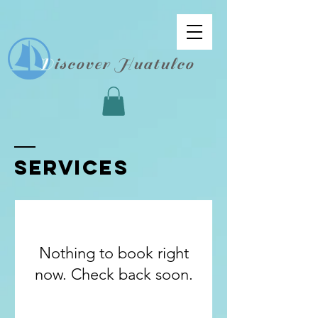
D
iscover Huatulco
SERVICES
Nothing to book right
now. Check back soon.