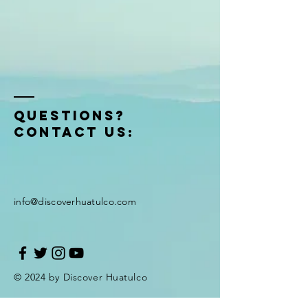
QUESTIONS?
Contact US:
info@discoverhuatulco.com
© 2024 by Discover Huatulco